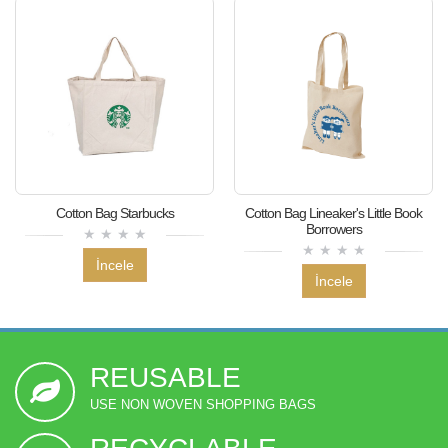
Cotton Bag Starbucks
Cotton Bag Lineaker's Little Book
Borrowers
İncele
İncele
REUSABLE
USE NON WOVEN SHOPPING BAGS