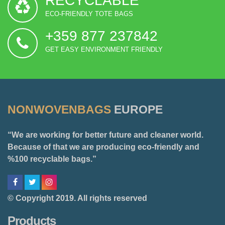
RECYCLABLE
ECO-FRIENDLY TOTE BAGS
+359 877 237842
GET EASY ENVIRONMENT FRIENDLY
NONWOVENBAGS
EUROPE
“We are working for better future and cleaner world.
Because of that we are producing eco-friendly and
%100 recyclable bags.”
© Copyright 2019. All rights reserved
Products