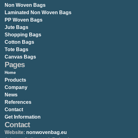
Non Woven Bags
Laminated Non Woven Bags
PP Woven Bags
Jute Bags
Shopping Bags
Cotton Bags
Tote Bags
Canvas Bags
Pages
Home
Products
Company
News
References
Contact
Get Information
Contact
Website:
nonwovenbag.eu