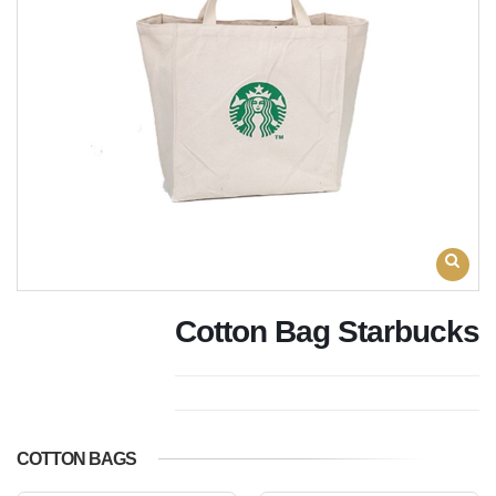
Cotton Bag Starbucks
COTTON BAGS