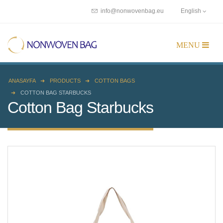
info@nonwovenbag.eu
English
ANASAYFA
PRODUCTS
COTTON BAGS
COTTON BAG STARBUCKS
Cotton Bag Starbucks