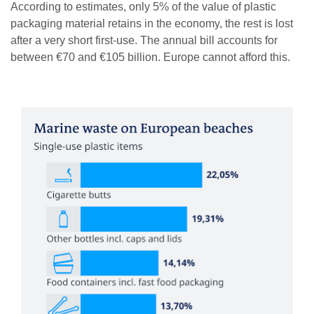
According to estimates, only 5% of the value of plastic
packaging material retains in the economy, the rest is lost
after a very short first-use. The annual bill accounts for
between €70 and €105 billion. Europe cannot afford this.