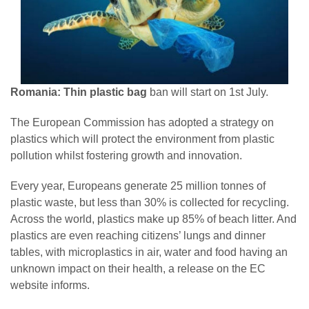
Romania: Thin plastic bag
ban will start on 1st July.
The European Commission has adopted a strategy on
plastics which will protect the environment from plastic
pollution whilst fostering growth and innovation.
Every year, Europeans generate 25 million tonnes of
plastic waste, but less than 30% is collected for recycling.
Across the world, plastics make up 85% of beach litter. And
plastics are even reaching citizens’ lungs and dinner
tables, with microplastics in air, water and food having an
unknown impact on their health, a release on the EC
website informs.