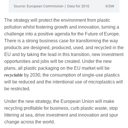
The strategy will protect the environment from plastic
pollution whilst fostering growth and innovation, turning a
challenge into a positive agenda for the Future of Europe.
There is a strong business case for transforming the way
products are designed, produced, used, and recycled in the
EU and by taking the lead in this transition, new investment
opportunities and jobs will be created. Under the new
plans, all plastic packaging on the EU market will be
recyclable
by 2030, the consumption of single-use plastics
will be reduced and the intentional use of microplastics will
be restricted.
Under the new strategy, the European Union will make
recycling profitable for business, curb plastic waste, stop
littering at sea, drive investment and innovation and spur
change across the world.