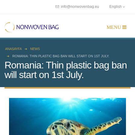
info@nonwovenbag.eu
English
ANASAYFA
NEWS
ROMANIA: THIN PLASTIC BAG BAN WILL START ON 1ST JULY.
Romania: Thin plastic bag ban
will start on 1st July.