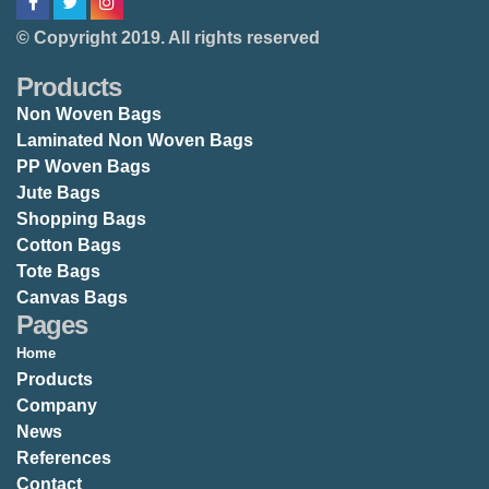
© Copyright 2019. All rights reserved
Products
Non Woven Bags
Laminated Non Woven Bags
PP Woven Bags
Jute Bags
Shopping Bags
Cotton Bags
Tote Bags
Canvas Bags
Pages
Home
Products
Company
News
References
Contact