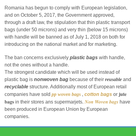
Romania has begun to comply with European legislation,
and on October 5, 2017, the Government approved,
through a draft law, the stipulation that thin plastic transport
bags (under 50 microns) and very thin (below 15 microns)
with handle will be banned as of July 1, 2018 on both for
introducing on the national market and for marketing.
The ban concerns exclusively
plastic bags
with handle,
not the ones without a handle.
The strongest candidate which will be used instead of
plastic bag is
nonwoven bag
because of their
reusable
and
recyclable
structure. Additionally most of European retail
jute
companies have sold
pp woven bags
,
cotton bags
or
bags
Non Woven bags
in their stores ans supermarjets.
have
been produced in European Union by European
companies.