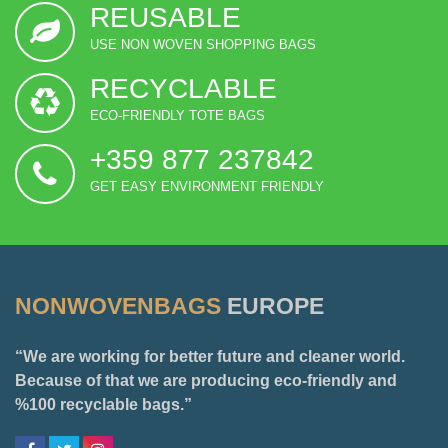
REUSABLE
USE NON WOVEN SHOPPING BAGS
RECYCLABLE
ECO-FRIENDLY TOTE BAGS
+359 877 237842
GET EASY ENVIRONMENT FRIENDLY
NONWOVENBAGS
EUROPE
“We are working for better future and cleaner world.
Because of that we are producing eco-friendly and
%100 recyclable bags.”